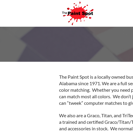
The Paint Spot is a locally owned bu
Alabama since 1971. We are a full se
color matching. Whether you need pai
can match most all colors. We don’t
can “tweek” computer matches to giv
We also are a Graco, Titan, and TriTe
a trained and certified Graco/Titan/
and accessories in stock. We normally