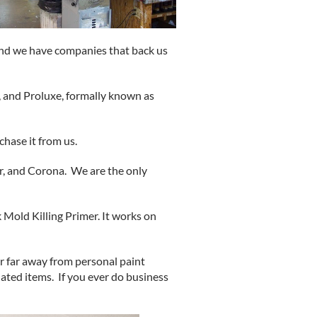
and we have companies that back us
, and Proluxe, formally known as
chase it from us.
, and Corona. We are the only
 Mold Killing Primer. It works on
 far away from personal paint
ated items. If you ever do business