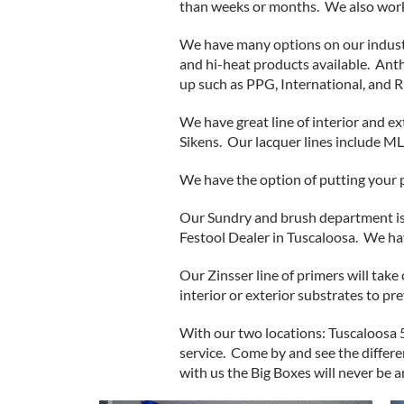
than weeks or months. We also work 
We have many options on our industr
and hi-heat products available. Ant
up such as PPG, International, and 
We have great line of interior and e
Sikens. Our lacquer lines include M
We have the option of putting your p
Our Sundry and brush department is
Festool Dealer in Tuscaloosa. We ha
Our Zinsser line of primers will tak
interior or exterior substrates to p
With our two locations: Tuscaloosa 
service. Come by and see the differ
with us the Big Boxes will never be a