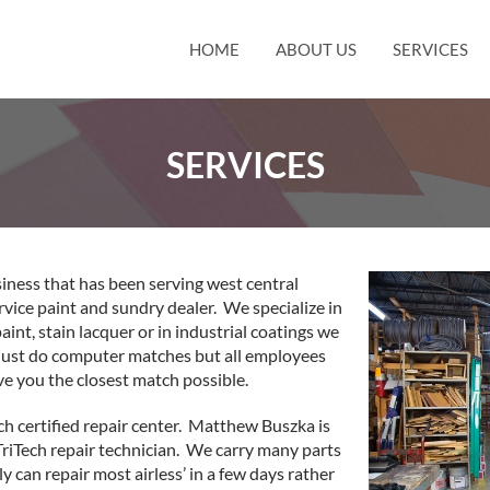
HOME
ABOUT US
SERVICES
SERVICES
siness that has been serving west central
rvice paint and sundry dealer. We specialize in
nt, stain lacquer or in industrial coatings we
 just do computer matches but all employees
e you the closest match possible.
ch certified repair center. Matthew Buszka is
TriTech repair technician. We carry many parts
 can repair most airless’ in a few days rather