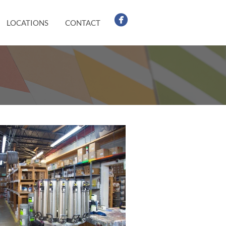
LOCATIONS
CONTACT