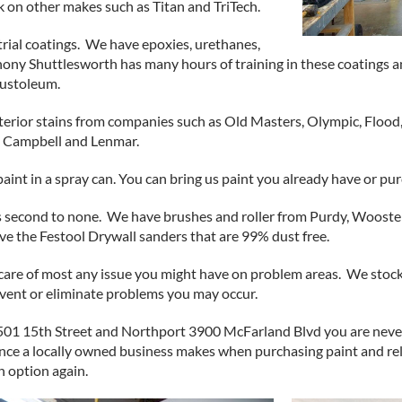
on other makes such as Titan and TriTech.
ial coatings. We have epoxies, urethanes,
hony Shuttlesworth has many hours of training in these coatings 
Rustoleum.
xterior stains from companies such as Old Masters, Olympic, Flood
L Campbell and Lenmar.
aint in a spray can. You can bring us paint you already have or pur
 second to none. We have brushes and roller from Purdy, Wooster
ve the Festool Drywall sanders that are 99% dust free.
e care of most any issue you might have on problem areas. We stock
revent or eliminate problems you may occur.
501 15th Street and Northport 3900 McFarland Blvd you are never
ence a locally owned business makes when purchasing paint and rel
n option again.